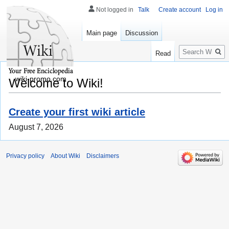
Not logged in
Talk
Create account
Log in
Main page
Discussion
Search
Read
wiki-promo.com
Welcome to Wiki!
Create your first wiki article
August 7, 2026
Privacy policy
About Wiki
Disclaimers